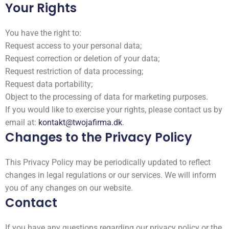
Your Rights
You have the right to:
Request access to your personal data;
Request correction or deletion of your data;
Request restriction of data processing;
Request data portability;
Object to the processing of data for marketing purposes.
If you would like to exercise your rights, please contact us by
email at:
kontakt@twojafirma.dk
.
Changes to the Privacy Policy
This Privacy Policy may be periodically updated to reflect
changes in legal regulations or our services. We will inform
you of any changes on our website.
Contact
If you have any questions regarding our privacy policy or the