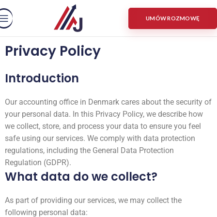
UMÓW ROZMOWĘ
Privacy Policy
Introduction
Our accounting office in Denmark cares about the security of
your personal data. In this Privacy Policy, we describe how
we collect, store, and process your data to ensure you feel
safe using our services. We comply with data protection
regulations, including the General Data Protection
Regulation (GDPR).
What data do we collect?
As part of providing our services, we may collect the
following personal data: