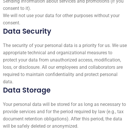
Sending information about services and promotions (if you
consent to it).
We will not use your data for other purposes without your
consent.
Data Security
The security of your personal data is a priority for us. We use
appropriate technical and organizational measures to
protect your data from unauthorized access, modification,
loss, or disclosure. All our employees and collaborators are
required to maintain confidentiality and protect personal
data.
Data Storage
Your personal data will be stored for as long as necessary to
provide services and for the period required by law (e.g., tax
document retention obligations). After this period, the data
will be safely deleted or anonymized.