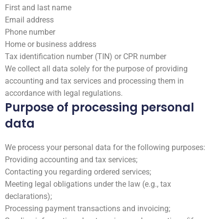
First and last name
Email address
Phone number
Home or business address
Tax identification number (TIN) or CPR number
We collect all data solely for the purpose of providing
accounting and tax services and processing them in
accordance with legal regulations.
Purpose of processing personal
data
We process your personal data for the following purposes:
Providing accounting and tax services;
Contacting you regarding ordered services;
Meeting legal obligations under the law (e.g., tax
declarations);
Processing payment transactions and invoicing;