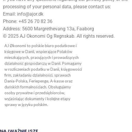
processing of your personal data, please contact us:
Email: info@ajor.dk
Phone: +45 26 70 82 36
Address: 5600 Margrethevang 13a, Faaborg
© 2025 AJ Okonomi Og Regnskab. All rights reserved.
AJ Økonomi to polskie biuro podatkowe i
księgowe w Danii, wspierające Polaków
mieszkających, pracujących i prowadzących
działalność gospodarczą w Danii. Pomagamy
w rozliczeniach podatku w Danii, księgowości
firm, zakładaniu działalności, sprawach
Dania-Polska, Feriepenge, A-kasse oraz
duńskich formalnościach. Obsługujemy
osoby prywatne i przedsiębiorców,
wyjaśniając dokumenty i kolejne etapy
sprawy w języku polskim.
NAJWAŻNIEJSZE