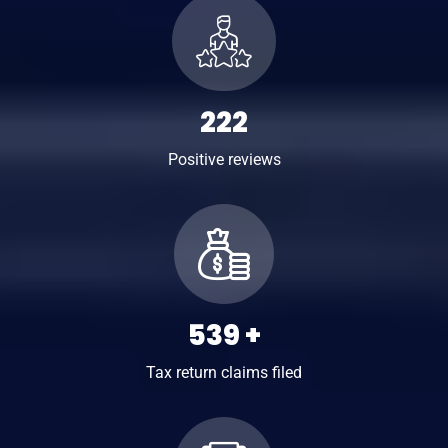
310
Positive reviews
752
+
Tax return claims filed