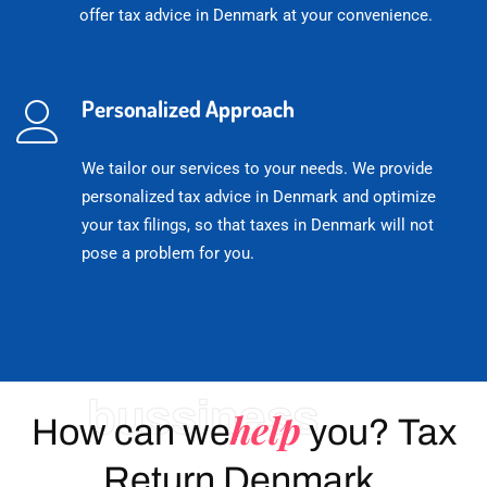
offer tax advice in Denmark at your convenience.
Personalized Approach
We tailor our services to your needs. We provide
personalized tax advice in Denmark and optimize
your tax filings, so that taxes in Denmark will not
pose a problem for you.
bussiness
help
How can we
you? Tax
Return Denmark.