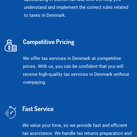
understand and implement the correct rules related
to taxes in Denmark.
Competitive Pricing
We offer tax services in Denmark at competitive
prices. With us, you can be confident that you will
receive high-quality tax services in Denmark without
overpaying.
Fast Service
We value your time, so we provide fast and efficient
tax assistance. We handle tax returns preparation and