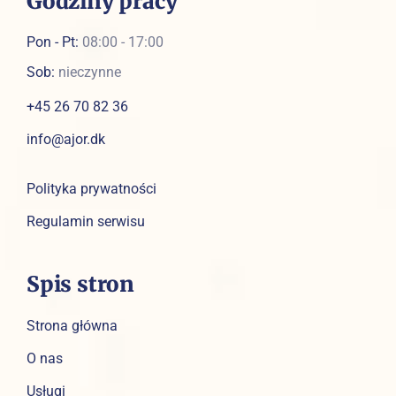
Godziny pracy
Pon - Pt:
08:00 - 17:00
Sob:
nieczynne
+45 26 70 82 36
info@ajor.dk
Polityka prywatności
Regulamin serwisu
Spis stron
Strona główna
O nas
Usługi