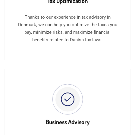
Tax Optimization
Thanks to our experience in tax advisory in
Denmark, we can help you optimize the taxes you
pay, minimize risks, and maximize financial
benefits related to Danish tax laws.
Business Advisory