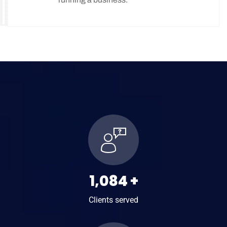
Podatki w Danii - wszystko co warto
wiedzieć
1,469
+
Clients served