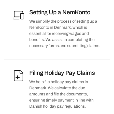
Setting Up a NemKonto
We simplify the process of setting up a
NemKonto in Denmark, which is
essential for receiving wages and
benefits. We assist in completing the
necessary forms and submitting claims.
Filing Holiday Pay Claims
We help file holiday pay claims in
Denmark. We calculate the due
amounts and file the documents,
ensuring timely payment in line with
Danish holiday pay regulations.