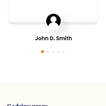
John D. Smith
CEO