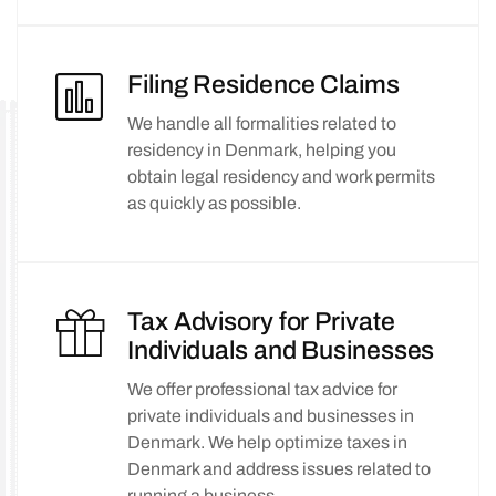
Filing Residence Claims
We handle all formalities related to
residency in Denmark, helping you
obtain legal residency and work permits
as quickly as possible.
Tax Advisory for Private
Individuals and Businesses
We offer professional tax advice for
private individuals and businesses in
Denmark. We help optimize taxes in
Denmark and address issues related to
running a business.