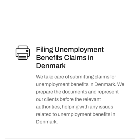
Filing Unemployment
Benefits Claims in
Denmark
We take care of submitting claims for
unemployment benefits in Denmark. We
prepare the documents and represent
our clients before the relevant
authorities, helping with any issues
related to unemployment benefits in
Denmark.