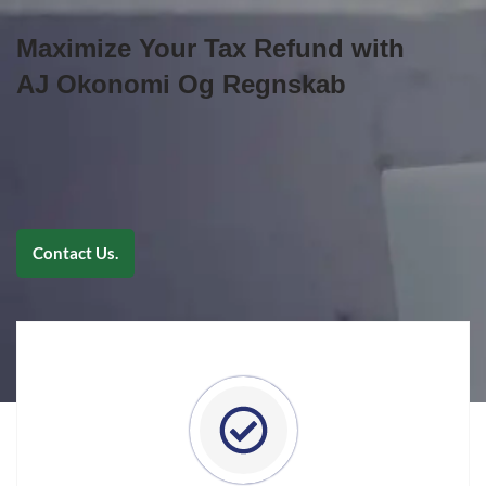
Maximize Your Tax Refund with
AJ Okonomi Og Regnskab
Contact Us.