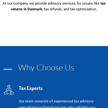
At our company, we provide advisory services for issues like
tax
returns in Denmark
, tax refunds, and tax optimization.
Podatki w Danii - wszystko w
jednym miejscu
Why Choose Us
Tax Experts
Our team consists of experienced tax advisors
specializing in Danish tax law, who will help you