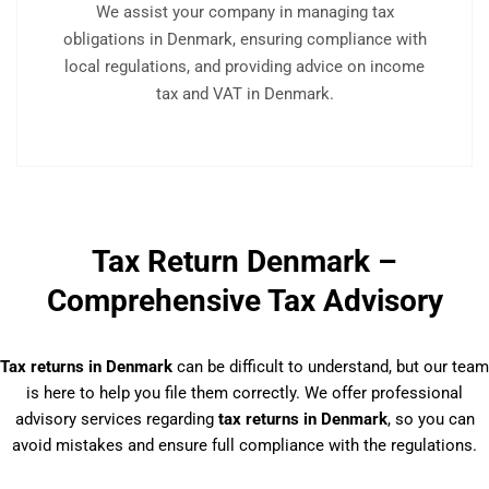
We assist your company in managing tax
obligations in Denmark, ensuring compliance with
local regulations, and providing advice on income
tax and VAT in Denmark.
Tax Return Denmark –
Comprehensive Tax Advisory
Tax returns in Denmark
can be difficult to understand, but our team
is here to help you file them correctly. We offer professional
advisory services regarding
tax returns in Denmark
, so you can
avoid mistakes and ensure full compliance with the regulations.