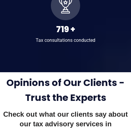
1,003
+
Tax consultations conducted
Opinions of Our Clients -
Trust the Experts
Check out what our clients say about
our
tax advisory services in