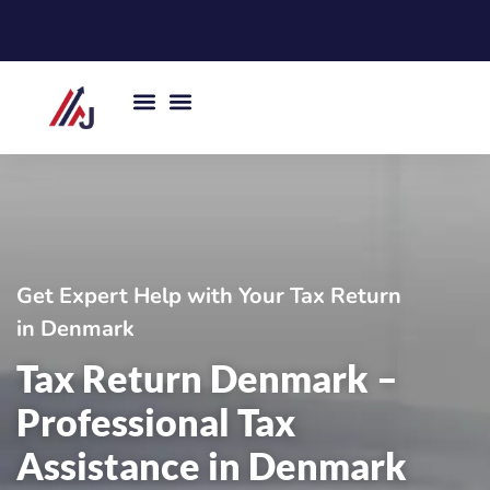
Skip
to
content
Get Expert Help with Your Tax Return
in Denmark
Tax Return Denmark –
Professional Tax
Assistance in Denmark