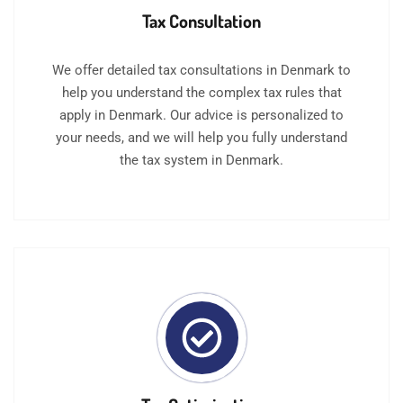
Tax Consultation
We offer detailed tax consultations in Denmark to
help you understand the complex tax rules that
apply in Denmark. Our advice is personalized to
your needs, and we will help you fully understand
the tax system in Denmark.