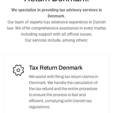
We specialize in providing tax advisory services in
Denmark.
Our team of experts has extensive experience in Danish
law. We offer comprehensive assistance in every matter,
including support with all official issues.
Our services include, among others:
Tax Return Denmark
We assist with filing tax return claims in
Denmark. We handle the calculation of
the tax refund and the entire procedure
to ensure the process is fast and
efficient, complying with Danish tax
regulations.