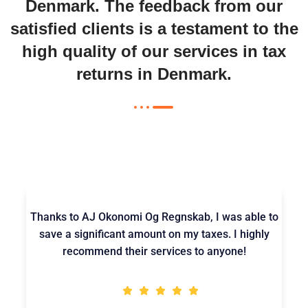
Denmark
. The feedback from our
satisfied clients is a testament to the
high quality of our services in
tax
returns in Denmark
.
Thanks to AJ Okonomi Og Regnskab, I was able to
save a significant amount on my taxes. I highly
recommend their services to anyone!