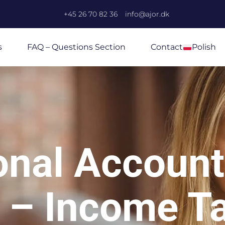
+45 26 70 82 36
info@ajor.dk
s
FAQ – Questions Section
Contact
Polish
onal Account
 – Income T