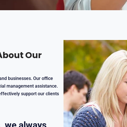
About Our
and businesses. Our office
ncial management assistance.
ffectively support our clients
, we always