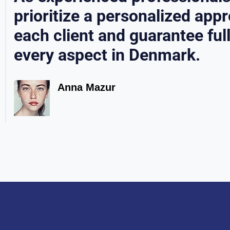
prioritize a personalized app
each client and guarantee ful
every aspect in Denmark.
Anna Mazur