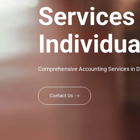
Services
Individua
Comprehensive Accounting Services in 
Contact Us