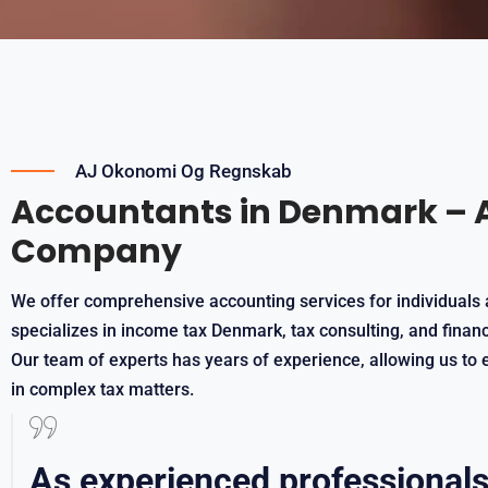
AJ Okonomi Og Regnskab
Accountants in Denmark – 
Company
We offer comprehensive accounting services for individuals 
specializes in income tax Denmark, tax consulting, and fina
Our team of experts has years of experience, allowing us to e
in complex tax matters.
As experienced professionals