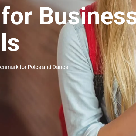
 for Busines
ls
Denmark for Poles and Danes