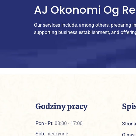
AJ Okonomi Og R
Our services include, among others, preparing i
supporting business establishment, and offerin
Godziny pracy
Spi
Pon - Pt:
08:00 - 17:00
Stron
Sob:
nieczynne
O nas