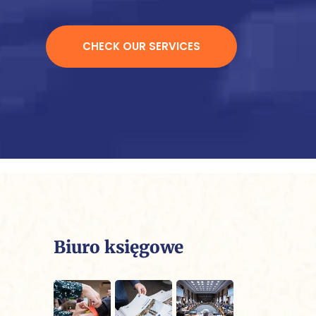
CHECK OUR SERVICES
Biuro księgowe