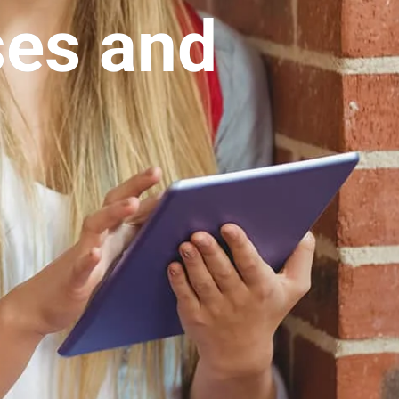
ses and