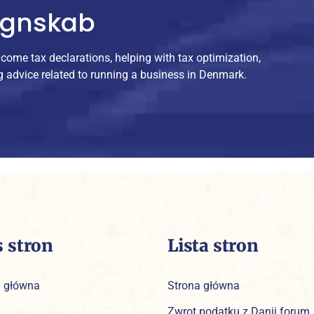
egnskab
ncome tax declarations, helping with tax optimization,
g advice related to running a business in Denmark.
s stron
Lista stron
a główna
Strona główna
Zwrot podatku z Danii forum