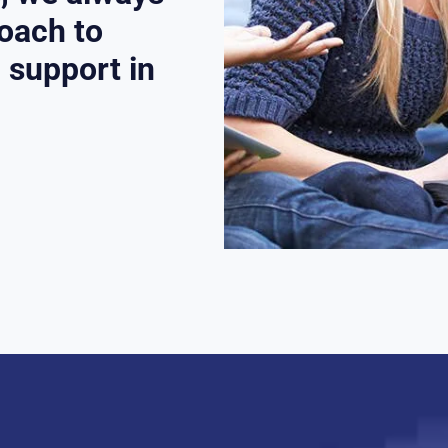
roach to
l support in