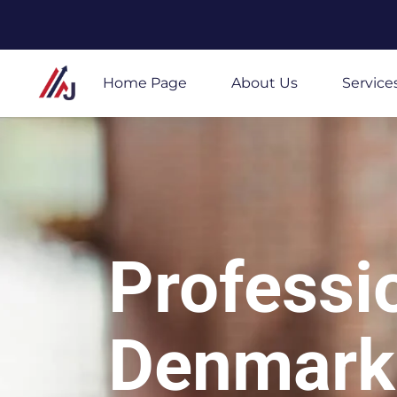
Skip
to
Home Page
About Us
Service
content
Professi
Denmark