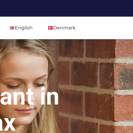
English
Denmark
ant in
ax